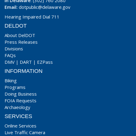
In Delaware
: (302) 760 2080
Email:
dotpublic@delaware.gov
Hearing Impaired Dial 711
DELDOT
About DelDOT
Press Releases
Divisions
FAQs
DMV
|
DART
|
EZPass
INFORMATION
Biking
Programs
Doing Business
FOIA Requests
Archaeology
SERVICES
Online Services
Live Traffic Camera