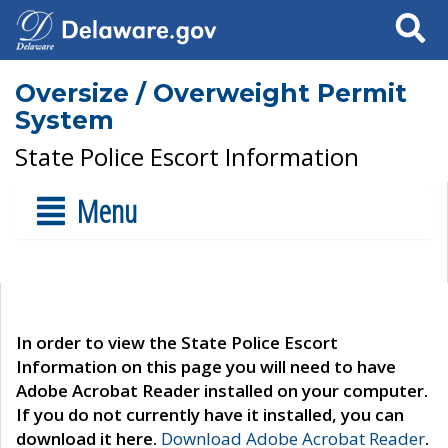
Search
Oversize / Overweight Permit
System
State Police Escort Information
Menu
In order to view the State Police Escort
Information on this page you will need to have
Adobe Acrobat Reader installed on your computer.
If you do not currently have it installed, you can
download it here.
Download Adobe Acrobat Reader
.