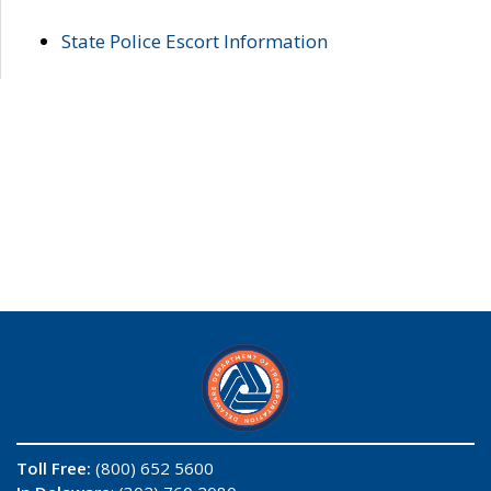
State Police Escort Information
Toll Free:
(800) 652 5600