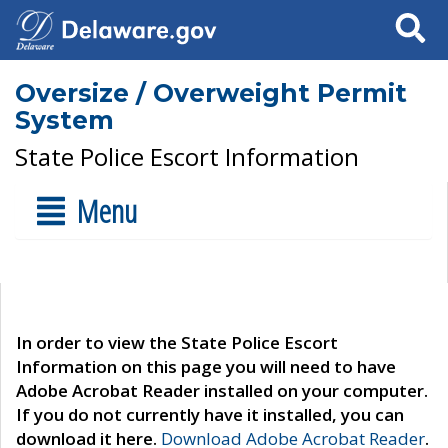
Search
Oversize / Overweight Permit
System
State Police Escort Information
Menu
In order to view the State Police Escort
Information on this page you will need to have
Adobe Acrobat Reader installed on your computer.
If you do not currently have it installed, you can
download it here.
Download Adobe Acrobat Reader
.