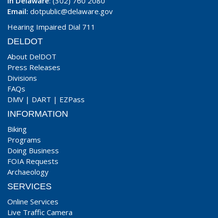
In Delaware
: (302) 760 2080
Email:
dotpublic@delaware.gov
Hearing Impaired Dial 711
DELDOT
About DelDOT
Press Releases
Divisions
FAQs
DMV
|
DART
|
EZPass
INFORMATION
Biking
Programs
Doing Business
FOIA Requests
Archaeology
SERVICES
Online Services
Live Traffic Camera