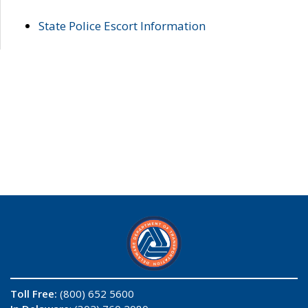
State Police Escort Information
Toll Free:
(800) 652 5600