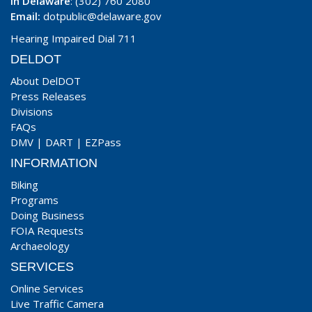
In Delaware
: (302) 760 2080
Email:
dotpublic@delaware.gov
Hearing Impaired Dial 711
DELDOT
About DelDOT
Press Releases
Divisions
FAQs
DMV
|
DART
|
EZPass
INFORMATION
Biking
Programs
Doing Business
FOIA Requests
Archaeology
SERVICES
Online Services
Live Traffic Camera