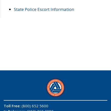
State Police Escort Information
Toll Free:
(800) 652 5600