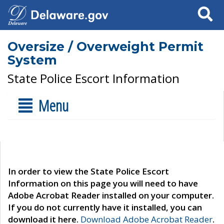
Search
Oversize / Overweight Permit
System
State Police Escort Information
Menu
In order to view the State Police Escort
Information on this page you will need to have
Adobe Acrobat Reader installed on your computer.
If you do not currently have it installed, you can
download it here.
Download Adobe Acrobat Reader
.