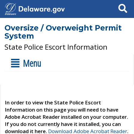
Search
Oversize / Overweight Permit
System
State Police Escort Information
Menu
In order to view the State Police Escort
Information on this page you will need to have
Adobe Acrobat Reader installed on your computer.
If you do not currently have it installed, you can
download it here.
Download Adobe Acrobat Reader
.