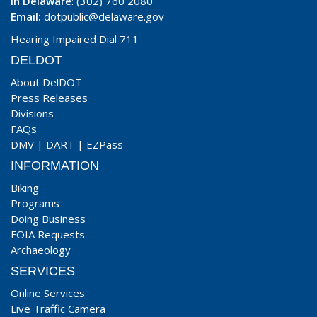
In Delaware
: (302) 760 2080
Email:
dotpublic@delaware.gov
Hearing Impaired Dial 711
DELDOT
About DelDOT
Press Releases
Divisions
FAQs
DMV
|
DART
|
EZPass
INFORMATION
Biking
Programs
Doing Business
FOIA Requests
Archaeology
SERVICES
Online Services
Live Traffic Camera