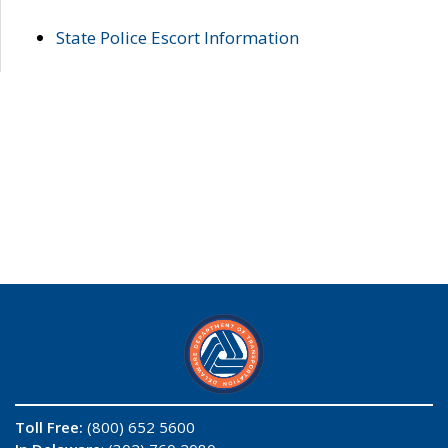
State Police Escort Information
Toll Free:
(800) 652 5600