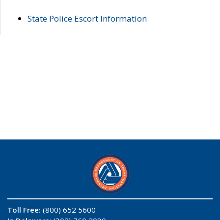
State Police Escort Information
Toll Free:
(800) 652 5600