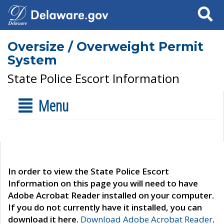
Search
Oversize / Overweight Permit
System
State Police Escort Information
Menu
In order to view the State Police Escort
Information on this page you will need to have
Adobe Acrobat Reader installed on your computer.
If you do not currently have it installed, you can
download it here.
Download Adobe Acrobat Reader
.