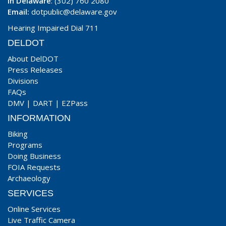
In Delaware
: (302) 760 2080
Email:
dotpublic@delaware.gov
Hearing Impaired Dial 711
DELDOT
About DelDOT
Press Releases
Divisions
FAQs
DMV
|
DART
|
EZPass
INFORMATION
Biking
Programs
Doing Business
FOIA Requests
Archaeology
SERVICES
Online Services
Live Traffic Camera