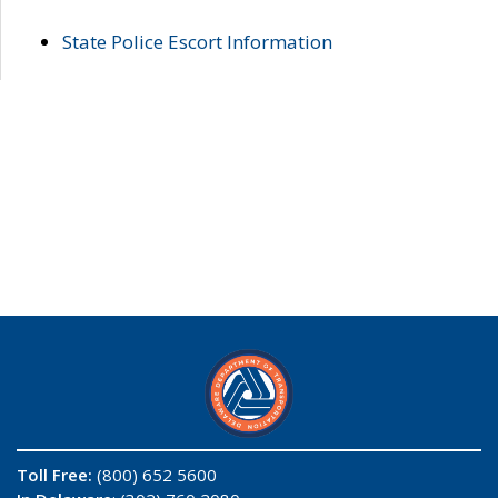
State Police Escort Information
Toll Free:
(800) 652 5600