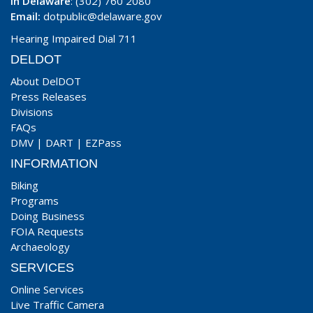
In Delaware
: (302) 760 2080
Email:
dotpublic@delaware.gov
Hearing Impaired Dial 711
DELDOT
About DelDOT
Press Releases
Divisions
FAQs
DMV
|
DART
|
EZPass
INFORMATION
Biking
Programs
Doing Business
FOIA Requests
Archaeology
SERVICES
Online Services
Live Traffic Camera