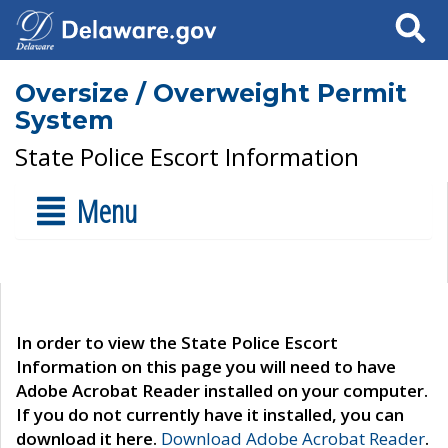
Search
Oversize / Overweight Permit
System
State Police Escort Information
Menu
In order to view the State Police Escort
Information on this page you will need to have
Adobe Acrobat Reader installed on your computer.
If you do not currently have it installed, you can
download it here.
Download Adobe Acrobat Reader
.