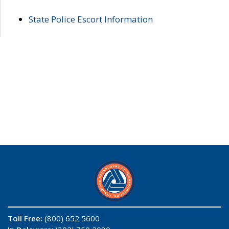
State Police Escort Information
Toll Free:
(800) 652 5600