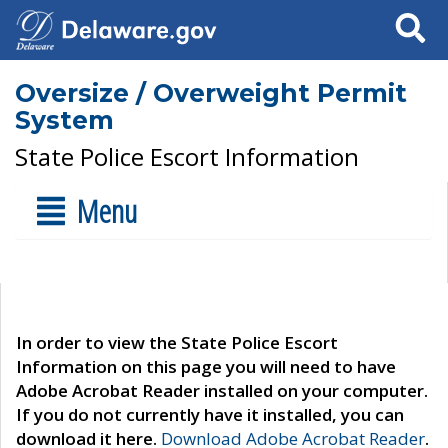
Search
Oversize / Overweight Permit
System
State Police Escort Information
Menu
In order to view the State Police Escort
Information on this page you will need to have
Adobe Acrobat Reader installed on your computer.
If you do not currently have it installed, you can
download it here.
Download Adobe Acrobat Reader
.