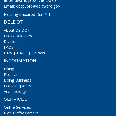
In Delaware
: (302) 760 2080
Email:
dotpublic@delaware.gov
Hearing Impaired Dial 711
DELDOT
About DelDOT
Press Releases
Divisions
FAQs
DMV
|
DART
|
EZPass
INFORMATION
Biking
Programs
Doing Business
FOIA Requests
Archaeology
SERVICES
Online Services
Live Traffic Camera