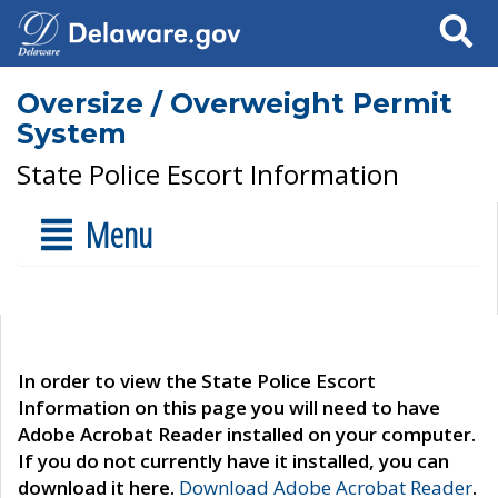
Search
Oversize / Overweight Permit
System
State Police Escort Information
Menu
In order to view the State Police Escort
Information on this page you will need to have
Adobe Acrobat Reader installed on your computer.
If you do not currently have it installed, you can
download it here.
Download Adobe Acrobat Reader
.