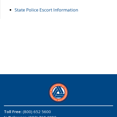
State Police Escort Information
Toll Free:
(800) 652 5600