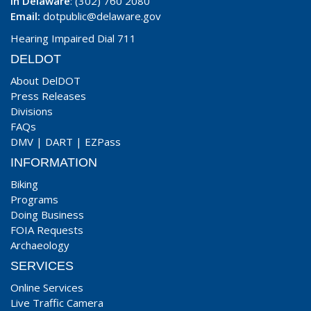
In Delaware
: (302) 760 2080
Email:
dotpublic@delaware.gov
Hearing Impaired Dial 711
DELDOT
About DelDOT
Press Releases
Divisions
FAQs
DMV
|
DART
|
EZPass
INFORMATION
Biking
Programs
Doing Business
FOIA Requests
Archaeology
SERVICES
Online Services
Live Traffic Camera