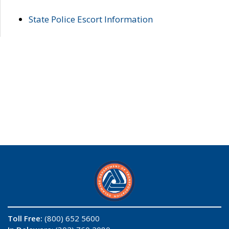
State Police Escort Information
Toll Free:
(800) 652 5600