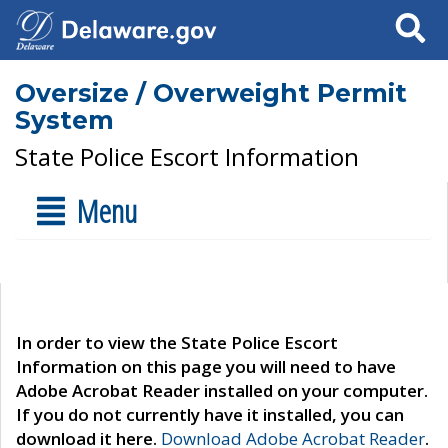
Search
Oversize / Overweight Permit
System
State Police Escort Information
Menu
In order to view the State Police Escort
Information on this page you will need to have
Adobe Acrobat Reader installed on your computer.
If you do not currently have it installed, you can
download it here.
Download Adobe Acrobat Reader
.