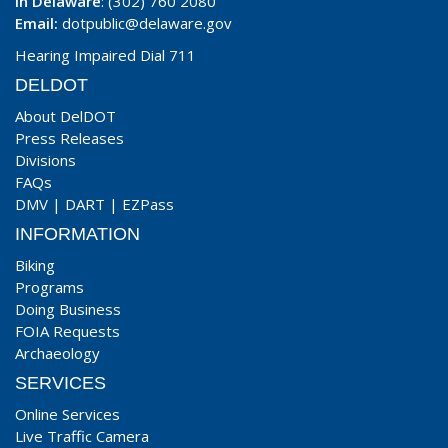
In Delaware
: (302) 760 2080
Email:
dotpublic@delaware.gov
Hearing Impaired Dial 711
DELDOT
About DelDOT
Press Releases
Divisions
FAQs
DMV
|
DART
|
EZPass
INFORMATION
Biking
Programs
Doing Business
FOIA Requests
Archaeology
SERVICES
Online Services
Live Traffic Camera