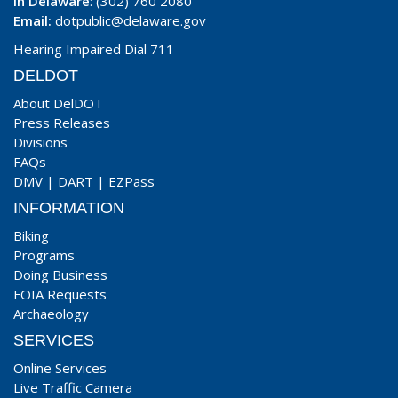
In Delaware
: (302) 760 2080
Email:
dotpublic@delaware.gov
Hearing Impaired Dial 711
DELDOT
About DelDOT
Press Releases
Divisions
FAQs
DMV
|
DART
|
EZPass
INFORMATION
Biking
Programs
Doing Business
FOIA Requests
Archaeology
SERVICES
Online Services
Live Traffic Camera