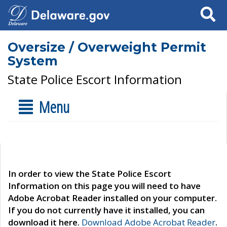
Search
Oversize / Overweight Permit
System
State Police Escort Information
Menu
In order to view the State Police Escort
Information on this page you will need to have
Adobe Acrobat Reader installed on your computer.
If you do not currently have it installed, you can
download it here.
Download Adobe Acrobat Reader
.