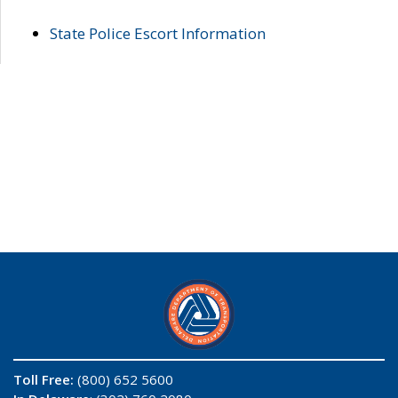
State Police Escort Information
Toll Free:
(800) 652 5600