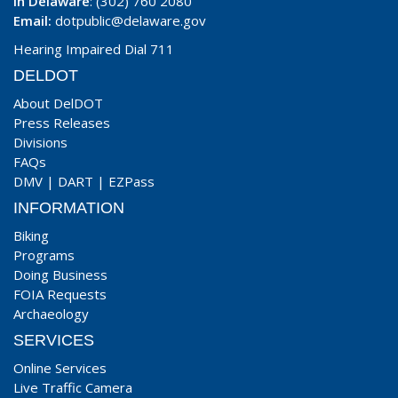
In Delaware
: (302) 760 2080
Email:
dotpublic@delaware.gov
Hearing Impaired Dial 711
DELDOT
About DelDOT
Press Releases
Divisions
FAQs
DMV
|
DART
|
EZPass
INFORMATION
Biking
Programs
Doing Business
FOIA Requests
Archaeology
SERVICES
Online Services
Live Traffic Camera