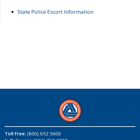
State Police Escort Information
Toll Free:
(800) 652 5600