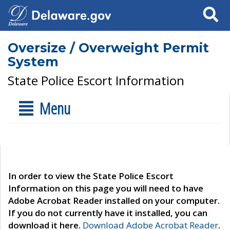
Search
Oversize / Overweight Permit
System
State Police Escort Information
Menu
In order to view the State Police Escort
Information on this page you will need to have
Adobe Acrobat Reader installed on your computer.
If you do not currently have it installed, you can
download it here.
Download Adobe Acrobat Reader
.