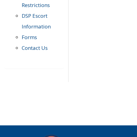
Restrictions
DSP Escort
Information
Forms
Contact Us