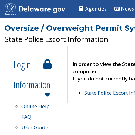
Agencies
News
Oversize / Overweight Permit S
State Police Escort Information
Login
In order to view the Stat
computer.
If you do not currently ha
Information
State Police Escort I
Online Help
FAQ
User Guide