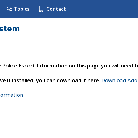
Topics
Contact
ystem
e Police Escort Information on this page you will need 
ve it installed, you can download it here.
Download Adob
nformation