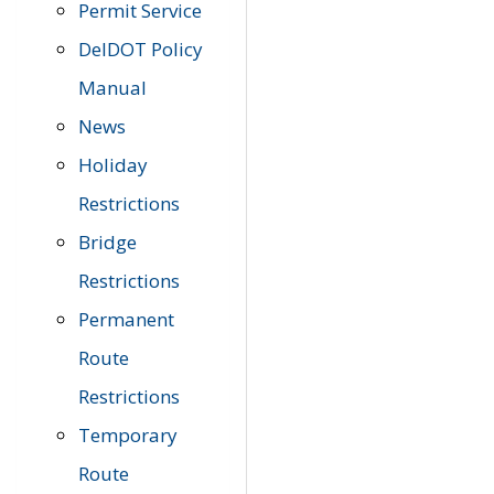
Permit Service
DelDOT Policy
Manual
News
Holiday
Restrictions
Bridge
Restrictions
Permanent
Route
Restrictions
Temporary
Route