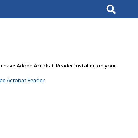
Search
to have Adobe Acrobat Reader installed on your
e Acrobat Reader
.