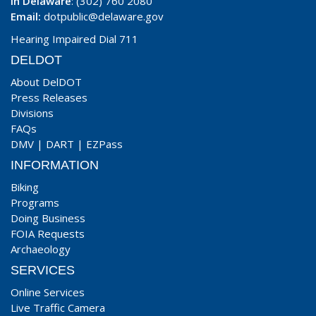
In Delaware
: (302) 760 2080
Email:
dotpublic@delaware.gov
Hearing Impaired Dial 711
DELDOT
About DelDOT
Press Releases
Divisions
FAQs
DMV
|
DART
|
EZPass
INFORMATION
Biking
Programs
Doing Business
FOIA Requests
Archaeology
SERVICES
Online Services
Live Traffic Camera