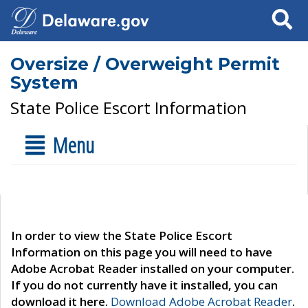
Search
Oversize / Overweight Permit
System
State Police Escort Information
Menu
In order to view the State Police Escort
Information on this page you will need to have
Adobe Acrobat Reader installed on your computer.
If you do not currently have it installed, you can
download it here.
Download Adobe Acrobat Reader
.