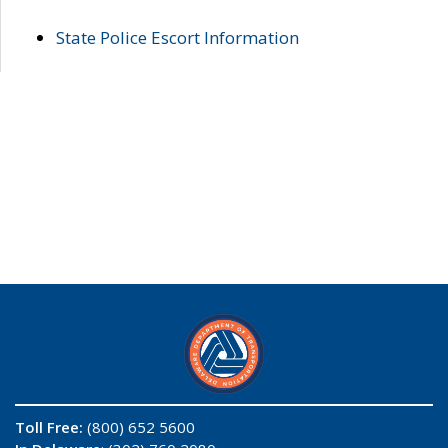
State Police Escort Information
Toll Free:
(800) 652 5600