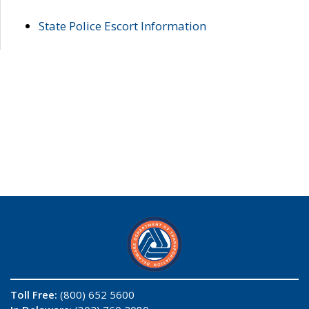
State Police Escort Information
Toll Free:
(800) 652 5600