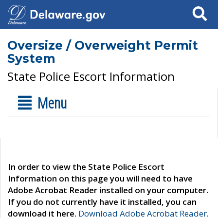
Search
Oversize / Overweight Permit
System
State Police Escort Information
Menu
In order to view the State Police Escort
Information on this page you will need to have
Adobe Acrobat Reader installed on your computer.
If you do not currently have it installed, you can
download it here.
Download Adobe Acrobat Reader
.