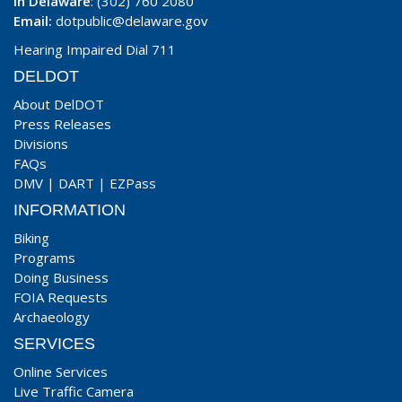
In Delaware
: (302) 760 2080
Email:
dotpublic@delaware.gov
Hearing Impaired Dial 711
DELDOT
About DelDOT
Press Releases
Divisions
FAQs
DMV
|
DART
|
EZPass
INFORMATION
Biking
Programs
Doing Business
FOIA Requests
Archaeology
SERVICES
Online Services
Live Traffic Camera