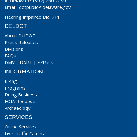
In Delaware
: (302) 760 2080
Email:
dotpublic@delaware.gov
Hearing Impaired Dial 711
DELDOT
About DelDOT
Press Releases
Divisions
FAQs
DMV
|
DART
|
EZPass
INFORMATION
Biking
Programs
Doing Business
FOIA Requests
Archaeology
SERVICES
Online Services
Live Traffic Camera