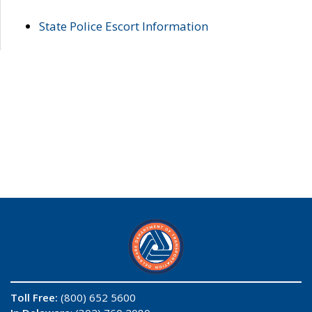
State Police Escort Information
Toll Free:
(800) 652 5600