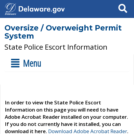
Search
Oversize / Overweight Permit
System
State Police Escort Information
Menu
In order to view the State Police Escort
Information on this page you will need to have
Adobe Acrobat Reader installed on your computer.
If you do not currently have it installed, you can
download it here.
Download Adobe Acrobat Reader
.