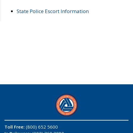
State Police Escort Information
Toll Free:
(800) 652 5600