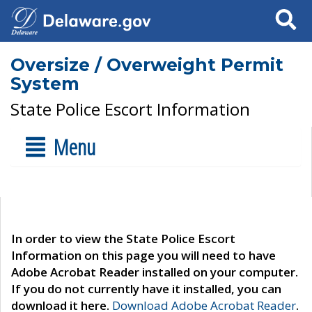
Search
Oversize / Overweight Permit
System
State Police Escort Information
Menu
In order to view the State Police Escort
Information on this page you will need to have
Adobe Acrobat Reader installed on your computer.
If you do not currently have it installed, you can
download it here.
Download Adobe Acrobat Reader
.