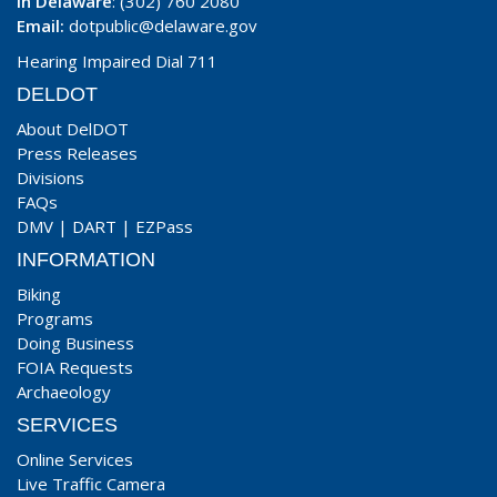
In Delaware
: (302) 760 2080
Email:
dotpublic@delaware.gov
Hearing Impaired Dial 711
DELDOT
About DelDOT
Press Releases
Divisions
FAQs
DMV
|
DART
|
EZPass
INFORMATION
Biking
Programs
Doing Business
FOIA Requests
Archaeology
SERVICES
Online Services
Live Traffic Camera