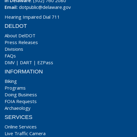
In Delaware
: (302) 760 2080
Email:
dotpublic@delaware.gov
Hearing Impaired Dial 711
DELDOT
About DelDOT
Press Releases
Divisions
FAQs
DMV
|
DART
|
EZPass
INFORMATION
Biking
Programs
Doing Business
FOIA Requests
Archaeology
SERVICES
Online Services
Live Traffic Camera