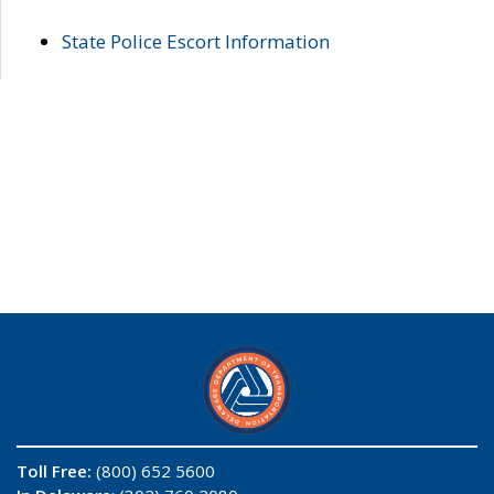
State Police Escort Information
Toll Free:
(800) 652 5600