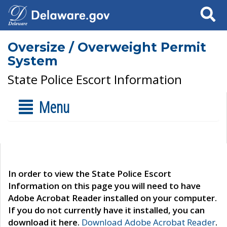
Search
Oversize / Overweight Permit
System
State Police Escort Information
Menu
In order to view the State Police Escort
Information on this page you will need to have
Adobe Acrobat Reader installed on your computer.
If you do not currently have it installed, you can
download it here.
Download Adobe Acrobat Reader
.