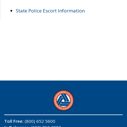
State Police Escort Information
Toll Free:
(800) 652 5600