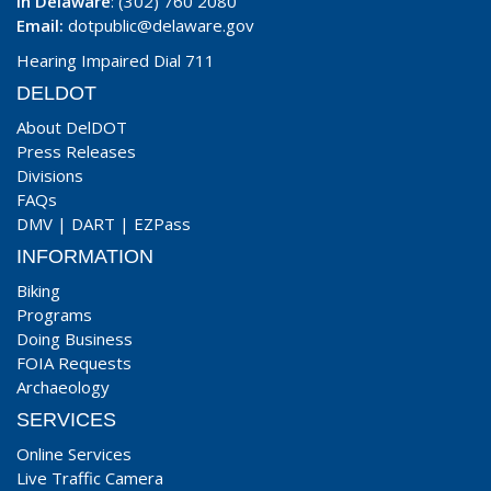
In Delaware
: (302) 760 2080
Email:
dotpublic@delaware.gov
Hearing Impaired Dial 711
DELDOT
About DelDOT
Press Releases
Divisions
FAQs
DMV
|
DART
|
EZPass
INFORMATION
Biking
Programs
Doing Business
FOIA Requests
Archaeology
SERVICES
Online Services
Live Traffic Camera