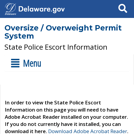
Search
Oversize / Overweight Permit
System
State Police Escort Information
Menu
In order to view the State Police Escort
Information on this page you will need to have
Adobe Acrobat Reader installed on your computer.
If you do not currently have it installed, you can
download it here.
Download Adobe Acrobat Reader
.