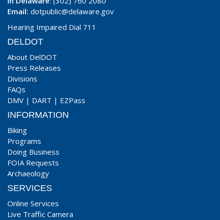
In Delaware
: (302) 760 2080
Email:
dotpublic@delaware.gov
Hearing Impaired Dial 711
DELDOT
About DelDOT
Press Releases
Divisions
FAQs
DMV
|
DART
|
EZPass
INFORMATION
Biking
Programs
Doing Business
FOIA Requests
Archaeology
SERVICES
Online Services
Live Traffic Camera