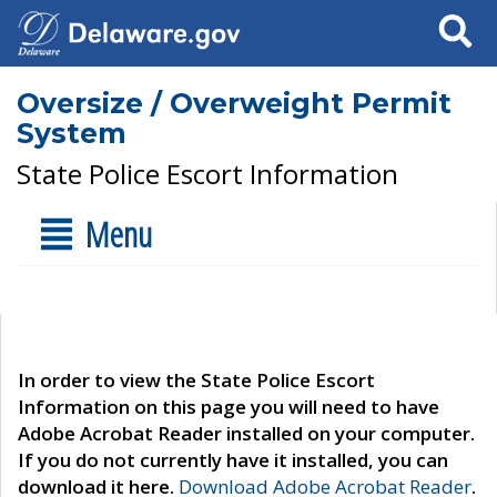
Search
Oversize / Overweight Permit
System
State Police Escort Information
Menu
In order to view the State Police Escort
Information on this page you will need to have
Adobe Acrobat Reader installed on your computer.
If you do not currently have it installed, you can
download it here.
Download Adobe Acrobat Reader
.