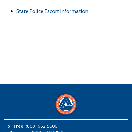
State Police Escort Information
Toll Free:
(800) 652 5600