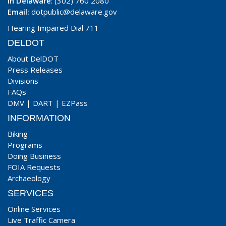
In Delaware
: (302) 760 2080
Email:
dotpublic@delaware.gov
Hearing Impaired Dial 711
DELDOT
About DelDOT
Press Releases
Divisions
FAQs
DMV
|
DART
|
EZPass
INFORMATION
Biking
Programs
Doing Business
FOIA Requests
Archaeology
SERVICES
Online Services
Live Traffic Camera