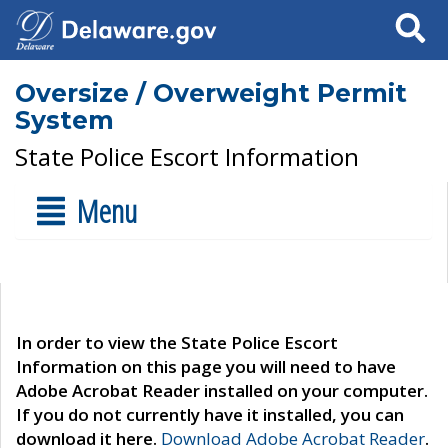
Search
Oversize / Overweight Permit
System
State Police Escort Information
Menu
In order to view the State Police Escort
Information on this page you will need to have
Adobe Acrobat Reader installed on your computer.
If you do not currently have it installed, you can
download it here.
Download Adobe Acrobat Reader
.