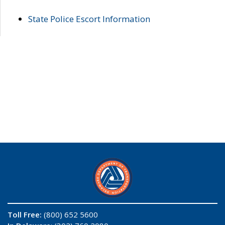
State Police Escort Information
Toll Free:
(800) 652 5600