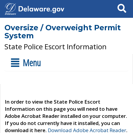
Search
Oversize / Overweight Permit
System
State Police Escort Information
Menu
In order to view the State Police Escort
Information on this page you will need to have
Adobe Acrobat Reader installed on your computer.
If you do not currently have it installed, you can
download it here.
Download Adobe Acrobat Reader
.