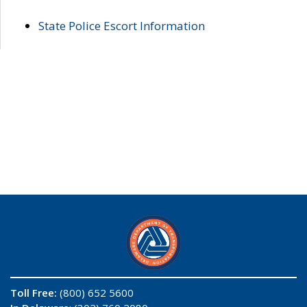
State Police Escort Information
Toll Free:
(800) 652 5600