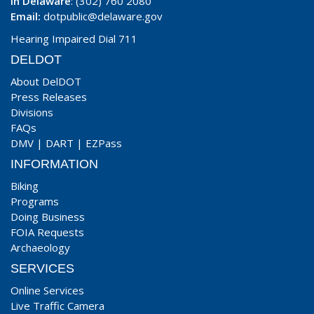
In Delaware
: (302) 760 2080
Email:
dotpublic@delaware.gov
Hearing Impaired Dial 711
DELDOT
About DelDOT
Press Releases
Divisions
FAQs
DMV
|
DART
|
EZPass
INFORMATION
Biking
Programs
Doing Business
FOIA Requests
Archaeology
SERVICES
Online Services
Live Traffic Camera