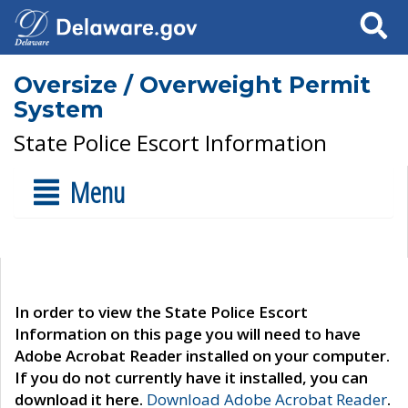
Search
Oversize / Overweight Permit
System
State Police Escort Information
Menu
In order to view the State Police Escort
Information on this page you will need to have
Adobe Acrobat Reader installed on your computer.
If you do not currently have it installed, you can
download it here.
Download Adobe Acrobat Reader
.