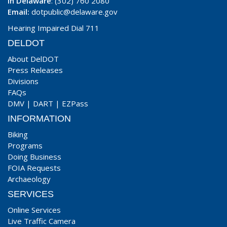
In Delaware
: (302) 760 2080
Email:
dotpublic@delaware.gov
Hearing Impaired Dial 711
DELDOT
About DelDOT
Press Releases
Divisions
FAQs
DMV
|
DART
|
EZPass
INFORMATION
Biking
Programs
Doing Business
FOIA Requests
Archaeology
SERVICES
Online Services
Live Traffic Camera