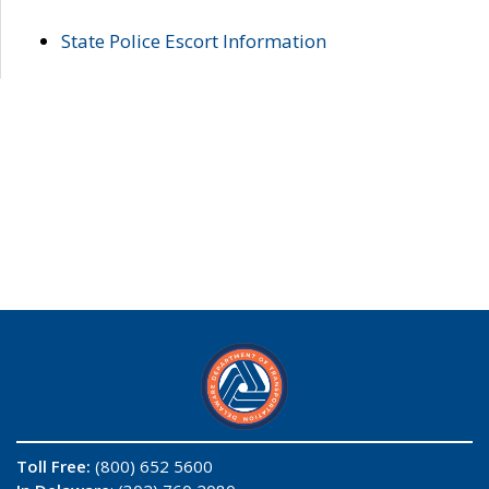
State Police Escort Information
Toll Free:
(800) 652 5600