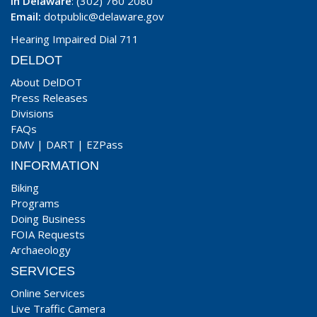
In Delaware
: (302) 760 2080
Email:
dotpublic@delaware.gov
Hearing Impaired Dial 711
DELDOT
About DelDOT
Press Releases
Divisions
FAQs
DMV
|
DART
|
EZPass
INFORMATION
Biking
Programs
Doing Business
FOIA Requests
Archaeology
SERVICES
Online Services
Live Traffic Camera