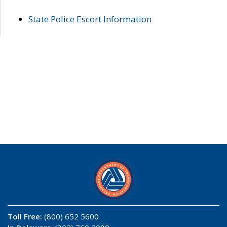
State Police Escort Information
Toll Free:
(800) 652 5600