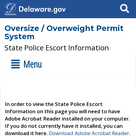
Search
Oversize / Overweight Permit
System
State Police Escort Information
Menu
In order to view the State Police Escort
Information on this page you will need to have
Adobe Acrobat Reader installed on your computer.
If you do not currently have it installed, you can
download it here.
Download Adobe Acrobat Reader
.