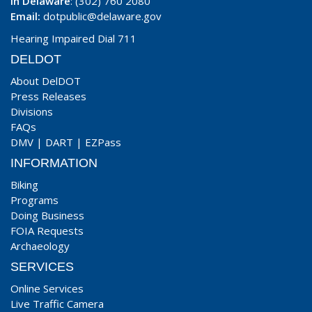
In Delaware
: (302) 760 2080
Email:
dotpublic@delaware.gov
Hearing Impaired Dial 711
DELDOT
About DelDOT
Press Releases
Divisions
FAQs
DMV
|
DART
|
EZPass
INFORMATION
Biking
Programs
Doing Business
FOIA Requests
Archaeology
SERVICES
Online Services
Live Traffic Camera