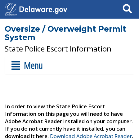
Search
Oversize / Overweight Permit
System
State Police Escort Information
Menu
In order to view the State Police Escort
Information on this page you will need to have
Adobe Acrobat Reader installed on your computer.
If you do not currently have it installed, you can
download it here.
Download Adobe Acrobat Reader
.