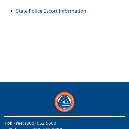
State Police Escort Information
Toll Free:
(800) 652 5600