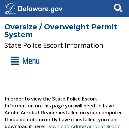
Search
Oversize / Overweight Permit
System
State Police Escort Information
Menu
In order to view the State Police Escort
Information on this page you will need to have
Adobe Acrobat Reader installed on your computer.
If you do not currently have it installed, you can
download it here.
Download Adobe Acrobat Reader
.