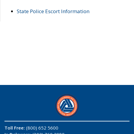
State Police Escort Information
Toll Free:
(800) 652 5600