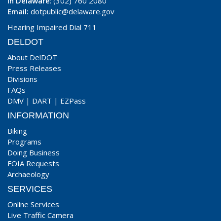
In Delaware
: (302) 760 2080
Email:
dotpublic@delaware.gov
Hearing Impaired Dial 711
DELDOT
About DelDOT
Press Releases
Divisions
FAQs
DMV
|
DART
|
EZPass
INFORMATION
Biking
Programs
Doing Business
FOIA Requests
Archaeology
SERVICES
Online Services
Live Traffic Camera