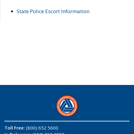
State Police Escort Information
Toll Free:
(800) 652 5600