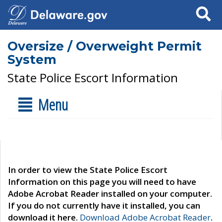
Search
Oversize / Overweight Permit
System
State Police Escort Information
Menu
In order to view the State Police Escort
Information on this page you will need to have
Adobe Acrobat Reader installed on your computer.
If you do not currently have it installed, you can
download it here.
Download Adobe Acrobat Reader
.