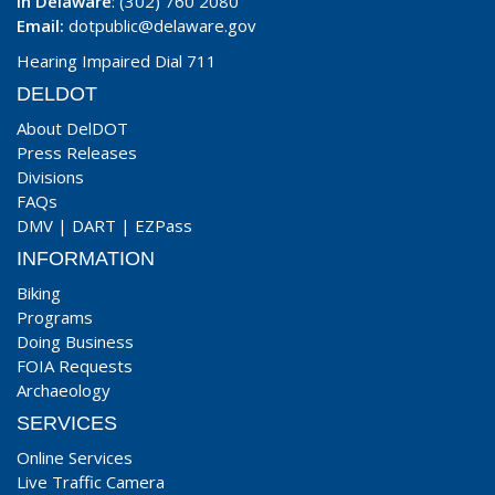
In Delaware
: (302) 760 2080
Email:
dotpublic@delaware.gov
Hearing Impaired Dial 711
DELDOT
About DelDOT
Press Releases
Divisions
FAQs
DMV
|
DART
|
EZPass
INFORMATION
Biking
Programs
Doing Business
FOIA Requests
Archaeology
SERVICES
Online Services
Live Traffic Camera