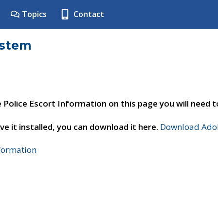
Topics
Contact
ystem
e Police Escort Information on this page you will need 
ve it installed, you can download it here.
Download Adob
nformation