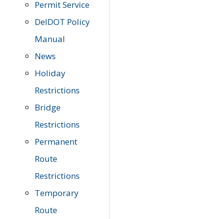
Permit Service
DelDOT Policy
Manual
News
Holiday
Restrictions
Bridge
Restrictions
Permanent
Route
Restrictions
Temporary
Route