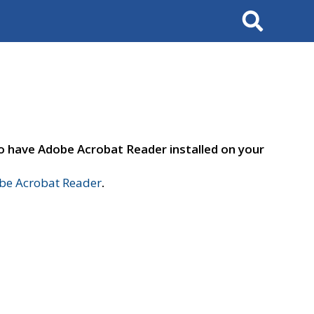
Search
to have Adobe Acrobat Reader installed on your
e Acrobat Reader
.