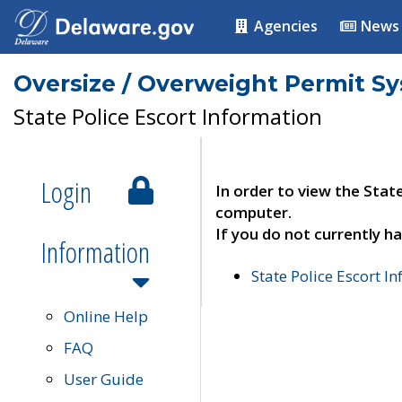
Agencies
News
Oversize / Overweight Permit S
State Police Escort Information
Login
In order to view the Stat
computer.
If you do not currently ha
Information
State Police Escort I
Online Help
FAQ
User Guide