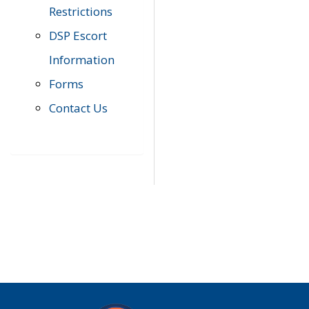
Restrictions
DSP Escort
Information
Forms
Contact Us