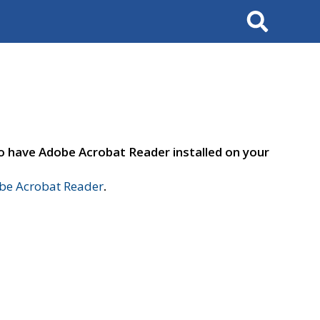
Search
to have Adobe Acrobat Reader installed on your
e Acrobat Reader
.