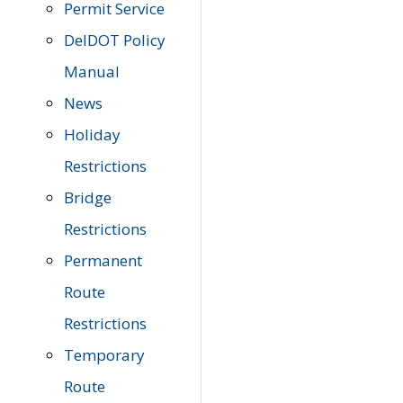
Permit Service
DelDOT Policy
Manual
News
Holiday
Restrictions
Bridge
Restrictions
Permanent
Route
Restrictions
Temporary
Route