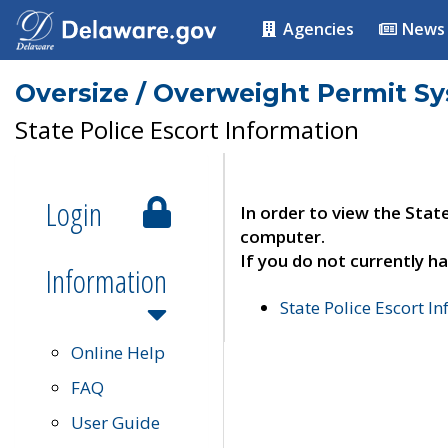
Agencies
News
Oversize / Overweight Permit S
State Police Escort Information
Login
In order to view the Stat
computer.
If you do not currently ha
Information
State Police Escort I
Online Help
FAQ
User Guide