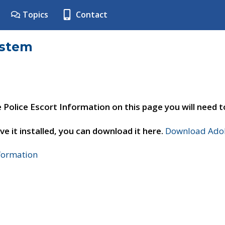
Topics
Contact
ystem
e Police Escort Information on this page you will need 
ve it installed, you can download it here.
Download Adob
nformation