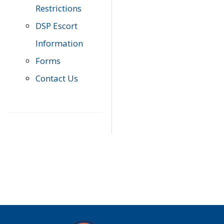
Restrictions
DSP Escort
Information
Forms
Contact Us