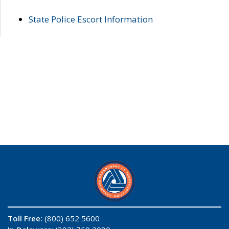
State Police Escort Information
Toll Free:
(800) 652 5600