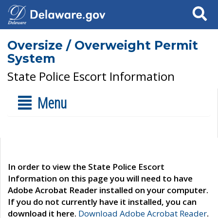
Search
Oversize / Overweight Permit
System
State Police Escort Information
Menu
In order to view the State Police Escort
Information on this page you will need to have
Adobe Acrobat Reader installed on your computer.
If you do not currently have it installed, you can
download it here.
Download Adobe Acrobat Reader
.