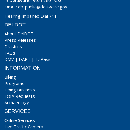
In Delaware
: (302) 760 2080
Email:
dotpublic@delaware.gov
Hearing Impaired Dial 711
DELDOT
About DelDOT
Press Releases
Divisions
FAQs
DMV
|
DART
|
EZPass
INFORMATION
Biking
Programs
Doing Business
FOIA Requests
Archaeology
SERVICES
Online Services
Live Traffic Camera