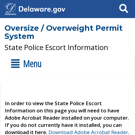
Search
Oversize / Overweight Permit
System
State Police Escort Information
Menu
In order to view the State Police Escort
Information on this page you will need to have
Adobe Acrobat Reader installed on your computer.
If you do not currently have it installed, you can
download it here.
Download Adobe Acrobat Reader
.