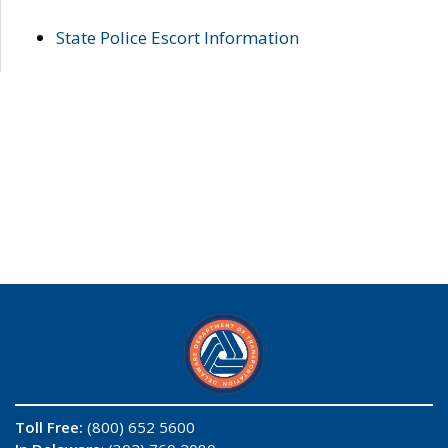
State Police Escort Information
Toll Free:
(800) 652 5600