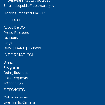
In Delaware
: (302) 760 2080
Email:
dotpublic@delaware.gov
Hearing Impaired Dial 711
DELDOT
About DelDOT
Press Releases
Divisions
FAQs
DMV
|
DART
|
EZPass
INFORMATION
Biking
Programs
Doing Business
FOIA Requests
Archaeology
SERVICES
Online Services
Live Traffic Camera