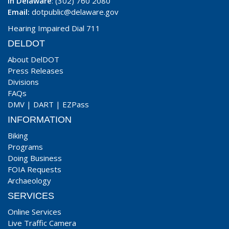
In Delaware
: (302) 760 2080
Email:
dotpublic@delaware.gov
Hearing Impaired Dial 711
DELDOT
About DelDOT
Press Releases
Divisions
FAQs
DMV
|
DART
|
EZPass
INFORMATION
Biking
Programs
Doing Business
FOIA Requests
Archaeology
SERVICES
Online Services
Live Traffic Camera