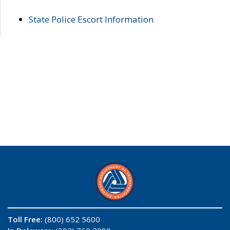
State Police Escort Information
Toll Free:
(800) 652 5600