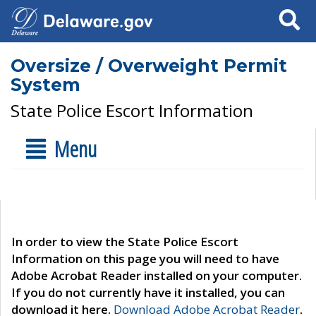
Search
Oversize / Overweight Permit
System
State Police Escort Information
Menu
In order to view the State Police Escort
Information on this page you will need to have
Adobe Acrobat Reader installed on your computer.
If you do not currently have it installed, you can
download it here.
Download Adobe Acrobat Reader
.