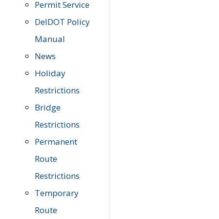
Permit Service
DelDOT Policy
Manual
News
Holiday
Restrictions
Bridge
Restrictions
Permanent
Route
Restrictions
Temporary
Route