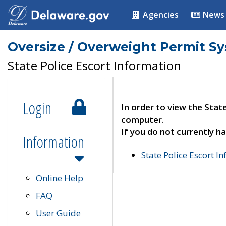
Agencies
News
Oversize / Overweight Permit S
State Police Escort Information
Login
In order to view the Stat
computer.
If you do not currently ha
Information
State Police Escort I
Online Help
FAQ
User Guide