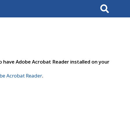
Search
to have Adobe Acrobat Reader installed on your
e Acrobat Reader
.