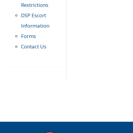
Restrictions
DSP Escort
Information
Forms
Contact Us