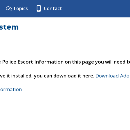
Topics
Contact
ystem
e Police Escort Information on this page you will need 
ve it installed, you can download it here.
Download Adob
nformation