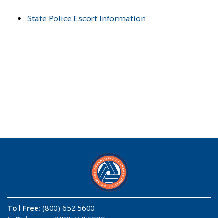
State Police Escort Information
Toll Free:
(800) 652 5600