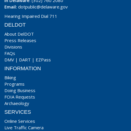
In Delaware
: (302) 760 2080
Email:
dotpublic@delaware.gov
Hearing Impaired Dial 711
DELDOT
About DelDOT
Press Releases
Divisions
FAQs
DMV
|
DART
|
EZPass
INFORMATION
Biking
Programs
Doing Business
FOIA Requests
Archaeology
SERVICES
Online Services
Live Traffic Camera