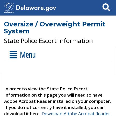
Search
Oversize / Overweight Permit
System
State Police Escort Information
Menu
In order to view the State Police Escort
Information on this page you will need to have
Adobe Acrobat Reader installed on your computer.
If you do not currently have it installed, you can
download it here.
Download Adobe Acrobat Reader
.