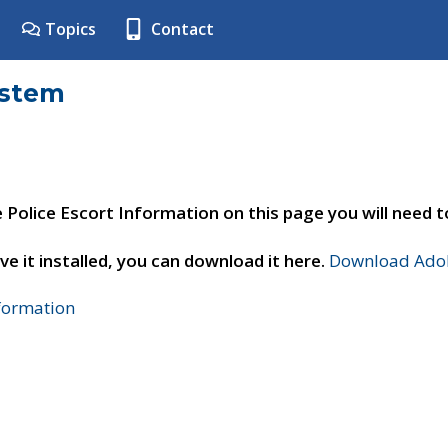
Topics
Contact
ystem
e Police Escort Information on this page you will need 
ve it installed, you can download it here.
Download Adob
nformation