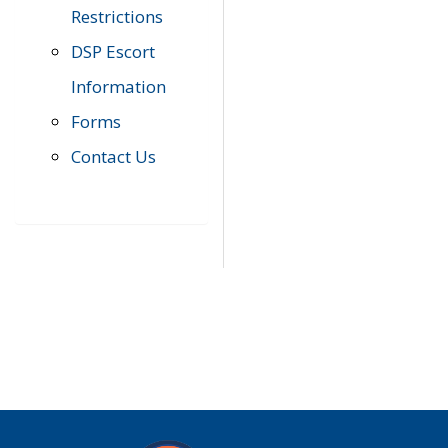
Restrictions
DSP Escort
Information
Forms
Contact Us