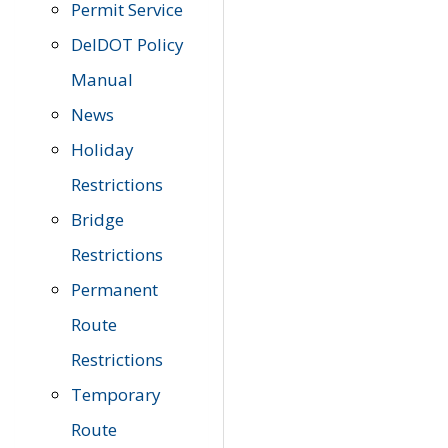
Permit Service
DelDOT Policy
Manual
News
Holiday
Restrictions
Bridge
Restrictions
Permanent
Route
Restrictions
Temporary
Route