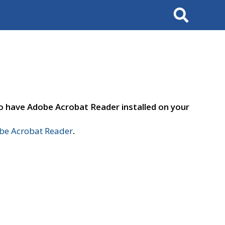
Search
to have Adobe Acrobat Reader installed on your
e Acrobat Reader
.