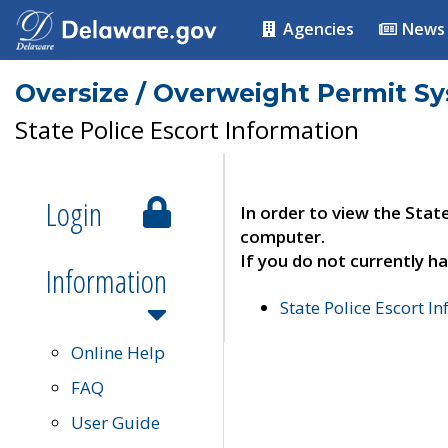
Agencies
News
Oversize / Overweight Permit S
State Police Escort Information
Login
In order to view the Stat
computer.
If you do not currently ha
Information
State Police Escort I
Online Help
FAQ
User Guide