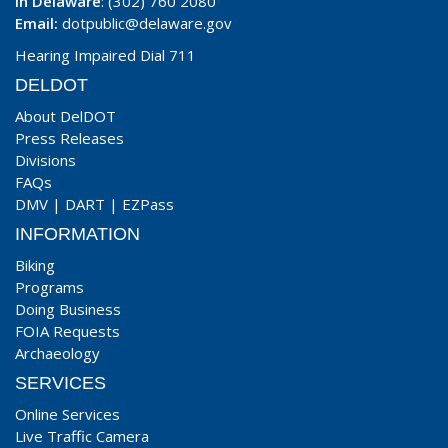
In Delaware
: (302) 760 2080
Email:
dotpublic@delaware.gov
Hearing Impaired Dial 711
DELDOT
About DelDOT
Press Releases
Divisions
FAQs
DMV
|
DART
|
EZPass
INFORMATION
Biking
Programs
Doing Business
FOIA Requests
Archaeology
SERVICES
Online Services
Live Traffic Camera