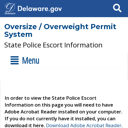
Search
Oversize / Overweight Permit
System
State Police Escort Information
Menu
In order to view the State Police Escort
Information on this page you will need to have
Adobe Acrobat Reader installed on your computer.
If you do not currently have it installed, you can
download it here.
Download Adobe Acrobat Reader
.