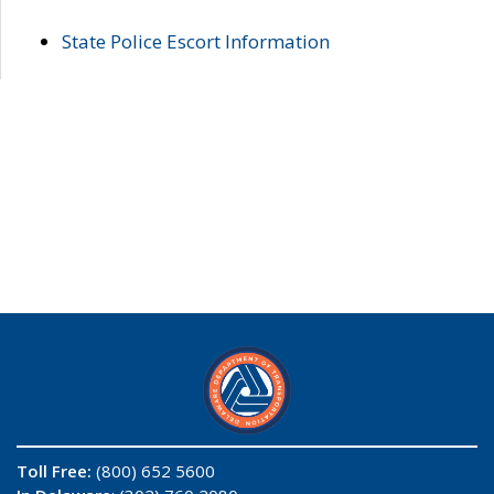
State Police Escort Information
Toll Free:
(800) 652 5600