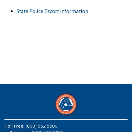
State Police Escort Information
Toll Free:
(800) 652 5600