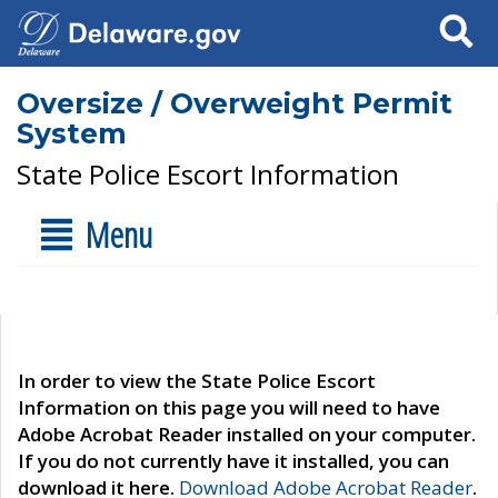
Search
Oversize / Overweight Permit
System
State Police Escort Information
Menu
In order to view the State Police Escort
Information on this page you will need to have
Adobe Acrobat Reader installed on your computer.
If you do not currently have it installed, you can
download it here.
Download Adobe Acrobat Reader
.