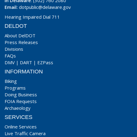
In Delaware
: (302) 760 2080
Email:
dotpublic@delaware.gov
Hearing Impaired Dial 711
DELDOT
About DelDOT
Press Releases
Divisions
FAQs
DMV
|
DART
|
EZPass
INFORMATION
Biking
Programs
Doing Business
FOIA Requests
Archaeology
SERVICES
Online Services
Live Traffic Camera