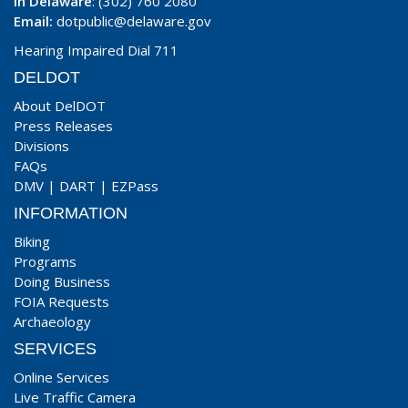
In Delaware
: (302) 760 2080
Email:
dotpublic@delaware.gov
Hearing Impaired Dial 711
DELDOT
About DelDOT
Press Releases
Divisions
FAQs
DMV
|
DART
|
EZPass
INFORMATION
Biking
Programs
Doing Business
FOIA Requests
Archaeology
SERVICES
Online Services
Live Traffic Camera