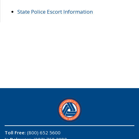
State Police Escort Information
Toll Free:
(800) 652 5600