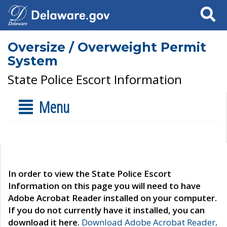
Search
Oversize / Overweight Permit
System
State Police Escort Information
Menu
In order to view the State Police Escort
Information on this page you will need to have
Adobe Acrobat Reader installed on your computer.
If you do not currently have it installed, you can
download it here.
Download Adobe Acrobat Reader
.