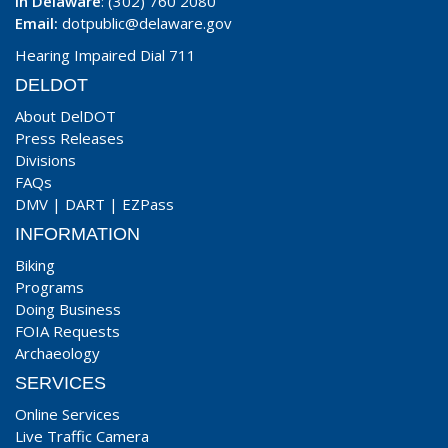
In Delaware
: (302) 760 2080
Email:
dotpublic@delaware.gov
Hearing Impaired Dial 711
DELDOT
About DelDOT
Press Releases
Divisions
FAQs
DMV
|
DART
|
EZPass
INFORMATION
Biking
Programs
Doing Business
FOIA Requests
Archaeology
SERVICES
Online Services
Live Traffic Camera