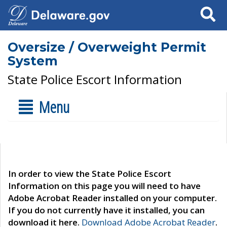
Search
Oversize / Overweight Permit
System
State Police Escort Information
Menu
In order to view the State Police Escort
Information on this page you will need to have
Adobe Acrobat Reader installed on your computer.
If you do not currently have it installed, you can
download it here.
Download Adobe Acrobat Reader
.