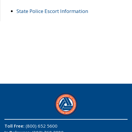
State Police Escort Information
Toll Free:
(800) 652 5600