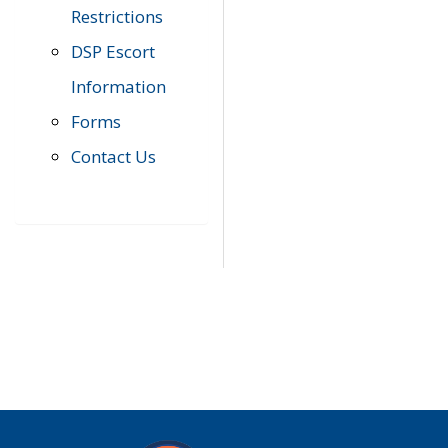
Restrictions
DSP Escort
Information
Forms
Contact Us