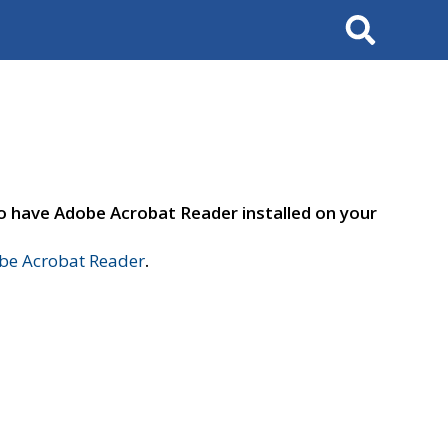
Search
to have Adobe Acrobat Reader installed on your
e Acrobat Reader
.