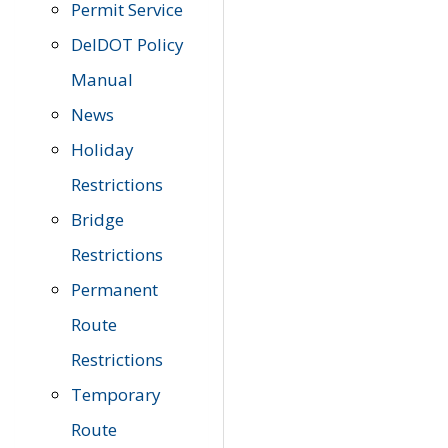
Permit Service
DelDOT Policy
Manual
News
Holiday
Restrictions
Bridge
Restrictions
Permanent
Route
Restrictions
Temporary
Route