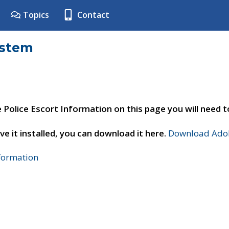
Topics
Contact
ystem
e Police Escort Information on this page you will need 
ve it installed, you can download it here.
Download Adob
nformation