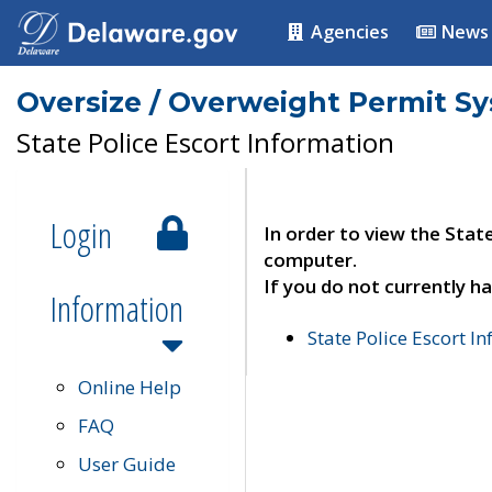
Agencies
News
Oversize / Overweight Permit S
State Police Escort Information
Login
In order to view the Stat
computer.
If you do not currently ha
Information
State Police Escort I
Online Help
FAQ
User Guide