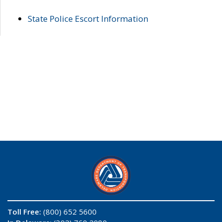
State Police Escort Information
Toll Free:
(800) 652 5600