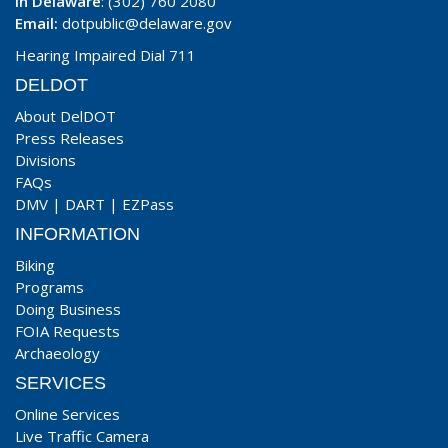
In Delaware
: (302) 760 2080
Email:
dotpublic@delaware.gov
Hearing Impaired Dial 711
DELDOT
About DelDOT
Press Releases
Divisions
FAQs
DMV
|
DART
|
EZPass
INFORMATION
Biking
Programs
Doing Business
FOIA Requests
Archaeology
SERVICES
Online Services
Live Traffic Camera