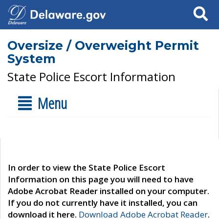
Search
Oversize / Overweight Permit
System
State Police Escort Information
Menu
In order to view the State Police Escort
Information on this page you will need to have
Adobe Acrobat Reader installed on your computer.
If you do not currently have it installed, you can
download it here.
Download Adobe Acrobat Reader
.