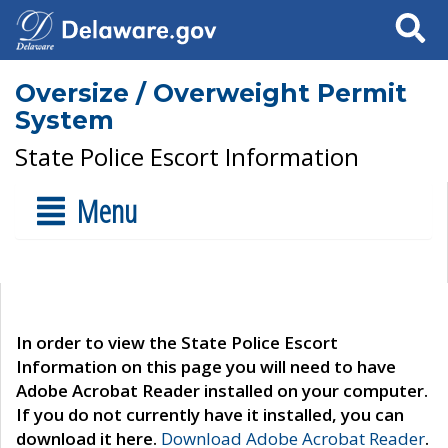
Search
Oversize / Overweight Permit
System
State Police Escort Information
Menu
In order to view the State Police Escort
Information on this page you will need to have
Adobe Acrobat Reader installed on your computer.
If you do not currently have it installed, you can
download it here.
Download Adobe Acrobat Reader
.