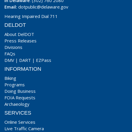
In Delaware
: (302) 760 2080
Email:
dotpublic@delaware.gov
Hearing Impaired Dial 711
DELDOT
About DelDOT
Press Releases
Divisions
FAQs
DMV
|
DART
|
EZPass
INFORMATION
Biking
Programs
Doing Business
FOIA Requests
Archaeology
SERVICES
Online Services
Live Traffic Camera