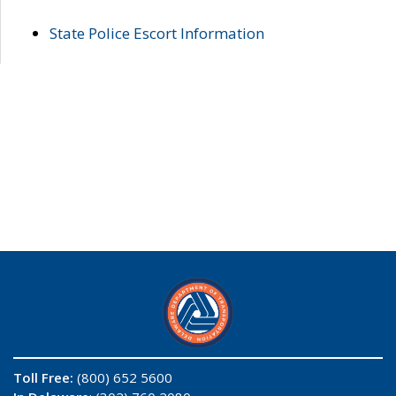
State Police Escort Information
Toll Free:
(800) 652 5600