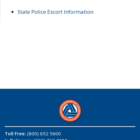
State Police Escort Information
Toll Free:
(800) 652 5600