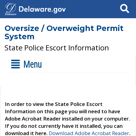
Search
Oversize / Overweight Permit
System
State Police Escort Information
Menu
In order to view the State Police Escort
Information on this page you will need to have
Adobe Acrobat Reader installed on your computer.
If you do not currently have it installed, you can
download it here.
Download Adobe Acrobat Reader
.