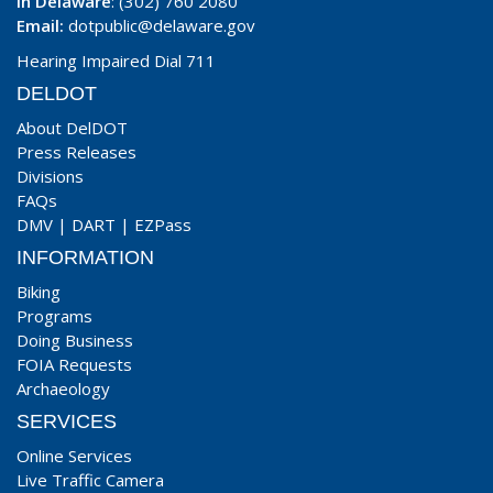
In Delaware
: (302) 760 2080
Email:
dotpublic@delaware.gov
Hearing Impaired Dial 711
DELDOT
About DelDOT
Press Releases
Divisions
FAQs
DMV
|
DART
|
EZPass
INFORMATION
Biking
Programs
Doing Business
FOIA Requests
Archaeology
SERVICES
Online Services
Live Traffic Camera