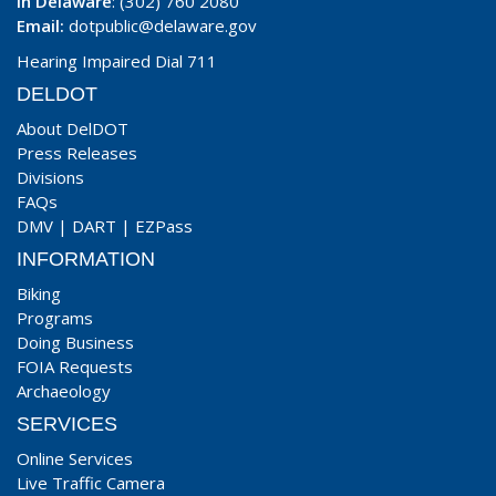
In Delaware
: (302) 760 2080
Email:
dotpublic@delaware.gov
Hearing Impaired Dial 711
DELDOT
About DelDOT
Press Releases
Divisions
FAQs
DMV
|
DART
|
EZPass
INFORMATION
Biking
Programs
Doing Business
FOIA Requests
Archaeology
SERVICES
Online Services
Live Traffic Camera