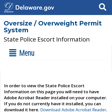
Search
Oversize / Overweight Permit
System
State Police Escort Information
Menu
In order to view the State Police Escort
Information on this page you will need to have
Adobe Acrobat Reader installed on your computer.
If you do not currently have it installed, you can
download it here.
Download Adobe Acrobat Reader
.