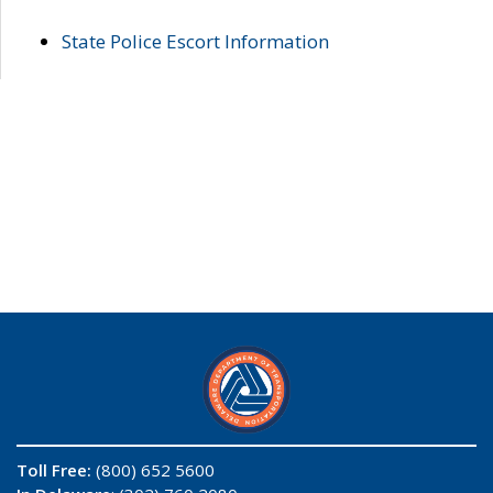
State Police Escort Information
Toll Free:
(800) 652 5600