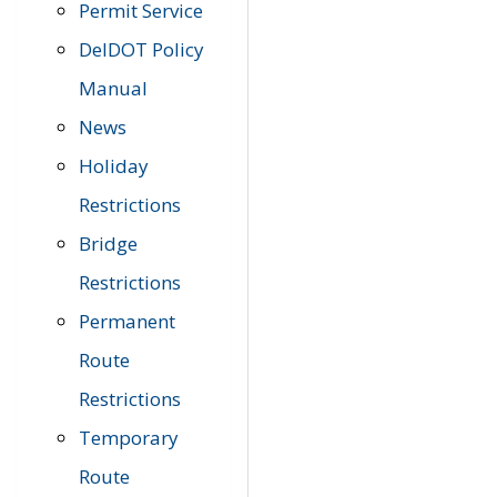
Permit Service
DelDOT Policy
Manual
News
Holiday
Restrictions
Bridge
Restrictions
Permanent
Route
Restrictions
Temporary
Route