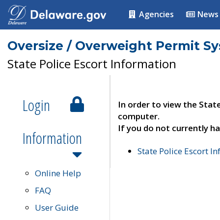
Agencies
News
Oversize / Overweight Permit S
State Police Escort Information
Login
In order to view the Stat
computer.
If you do not currently ha
Information
State Police Escort I
Online Help
FAQ
User Guide