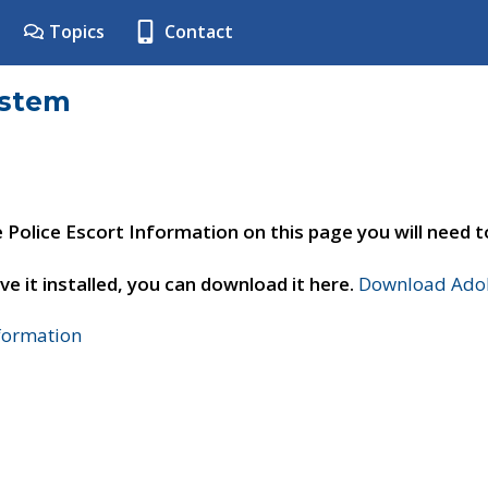
Topics
Contact
ystem
e Police Escort Information on this page you will need 
ve it installed, you can download it here.
Download Adob
nformation