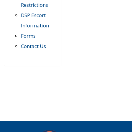
Restrictions
DSP Escort
Information
Forms
Contact Us