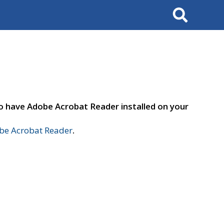
Search
to have Adobe Acrobat Reader installed on your
e Acrobat Reader
.