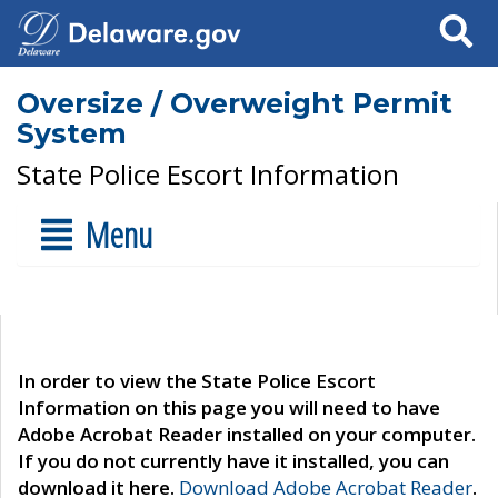
Search
Oversize / Overweight Permit
System
State Police Escort Information
Menu
In order to view the State Police Escort
Information on this page you will need to have
Adobe Acrobat Reader installed on your computer.
If you do not currently have it installed, you can
download it here.
Download Adobe Acrobat Reader
.