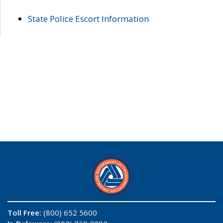
State Police Escort Information
Toll Free:
(800) 652 5600