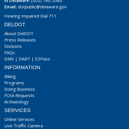
In Delaware
: (302) 760 2080
Email:
dotpublic@delaware.gov
Hearing Impaired Dial 711
DELDOT
About DelDOT
Press Releases
Divisions
FAQs
DMV
|
DART
|
EZPass
INFORMATION
Biking
Programs
Doing Business
FOIA Requests
Archaeology
SERVICES
Online Services
Live Traffic Camera