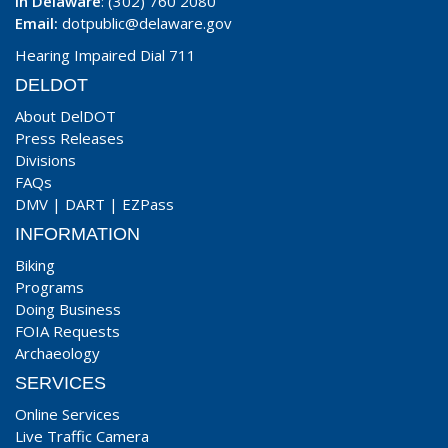
In Delaware
: (302) 760 2080
Email:
dotpublic@delaware.gov
Hearing Impaired Dial 711
DELDOT
About DelDOT
Press Releases
Divisions
FAQs
DMV
|
DART
|
EZPass
INFORMATION
Biking
Programs
Doing Business
FOIA Requests
Archaeology
SERVICES
Online Services
Live Traffic Camera