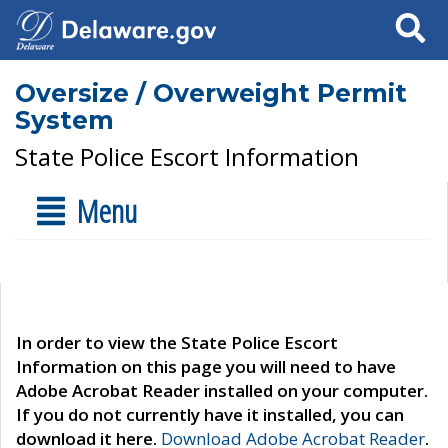
Search
Oversize / Overweight Permit
System
State Police Escort Information
Menu
In order to view the State Police Escort
Information on this page you will need to have
Adobe Acrobat Reader installed on your computer.
If you do not currently have it installed, you can
download it here.
Download Adobe Acrobat Reader
.