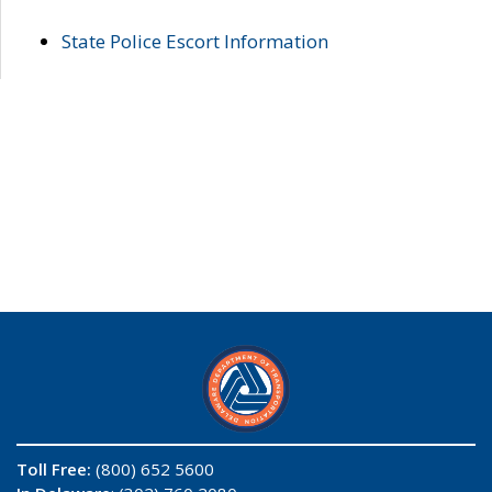
State Police Escort Information
Toll Free:
(800) 652 5600