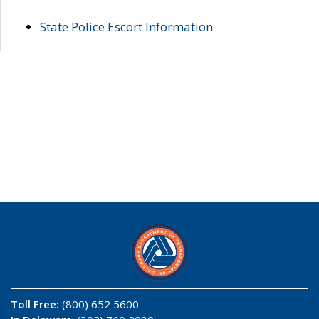
State Police Escort Information
Toll Free:
(800) 652 5600