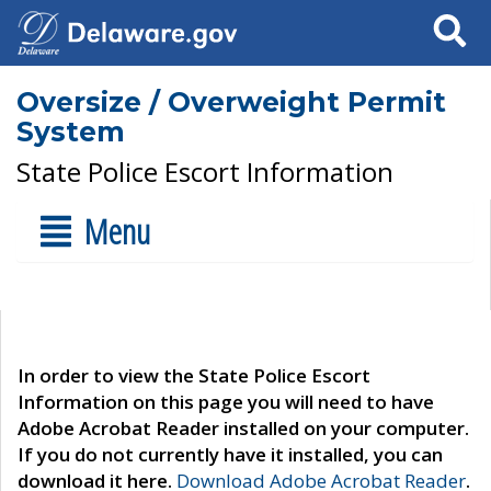
Search
Oversize / Overweight Permit
System
State Police Escort Information
Menu
In order to view the State Police Escort
Information on this page you will need to have
Adobe Acrobat Reader installed on your computer.
If you do not currently have it installed, you can
download it here.
Download Adobe Acrobat Reader
.