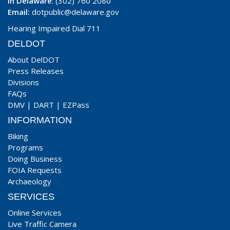
In Delaware
: (302) 760 2080
Email:
dotpublic@delaware.gov
Hearing Impaired Dial 711
DELDOT
About DelDOT
Press Releases
Divisions
FAQs
DMV
|
DART
|
EZPass
INFORMATION
Biking
Programs
Doing Business
FOIA Requests
Archaeology
SERVICES
Online Services
Live Traffic Camera