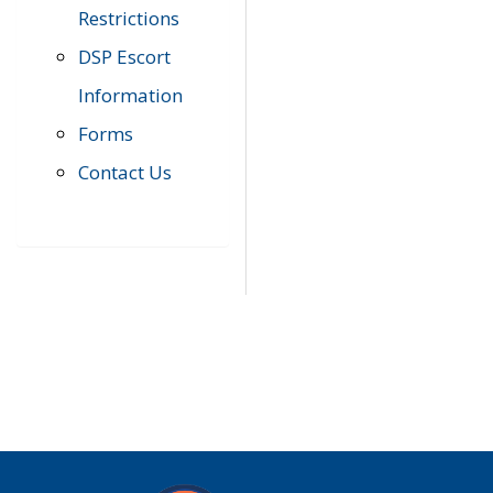
Restrictions
DSP Escort
Information
Forms
Contact Us