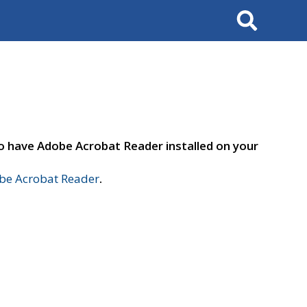
Search
to have Adobe Acrobat Reader installed on your
e Acrobat Reader
.