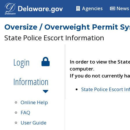
Agencies
News
Oversize / Overweight Permit S
State Police Escort Information
Login
In order to view the Stat
computer.
If you do not currently ha
Information
State Police Escort I
Online Help
FAQ
User Guide