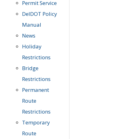
Permit Service
DelDOT Policy
Manual
News
Holiday
Restrictions
Bridge
Restrictions
Permanent
Route
Restrictions
Temporary
Route