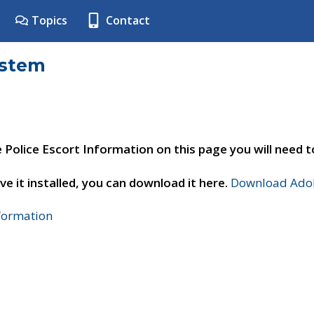
Topics
Contact
ystem
e Police Escort Information on this page you will need 
ve it installed, you can download it here.
Download Adob
nformation