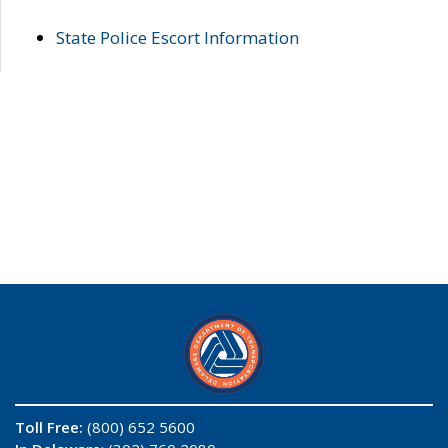
State Police Escort Information
Toll Free:
(800) 652 5600