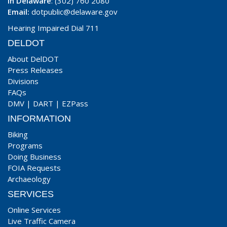
In Delaware
: (302) 760 2080
Email:
dotpublic@delaware.gov
Hearing Impaired Dial 711
DELDOT
About DelDOT
Press Releases
Divisions
FAQs
DMV
|
DART
|
EZPass
INFORMATION
Biking
Programs
Doing Business
FOIA Requests
Archaeology
SERVICES
Online Services
Live Traffic Camera