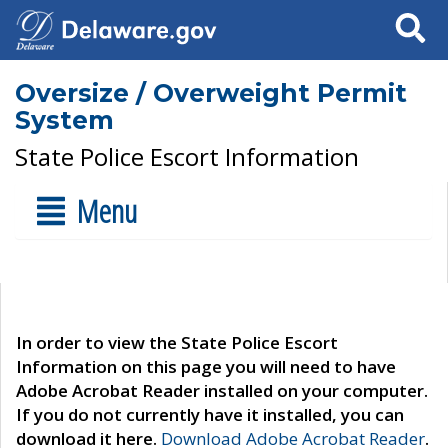
Search
Oversize / Overweight Permit
System
State Police Escort Information
Menu
In order to view the State Police Escort
Information on this page you will need to have
Adobe Acrobat Reader installed on your computer.
If you do not currently have it installed, you can
download it here.
Download Adobe Acrobat Reader
.