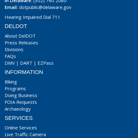
In Delaware
: (302) 760 2080
Email:
dotpublic@delaware.gov
Hearing Impaired Dial 711
DELDOT
About DelDOT
Press Releases
Divisions
FAQs
DMV
|
DART
|
EZPass
INFORMATION
Biking
Programs
Doing Business
FOIA Requests
Archaeology
SERVICES
Online Services
Live Traffic Camera