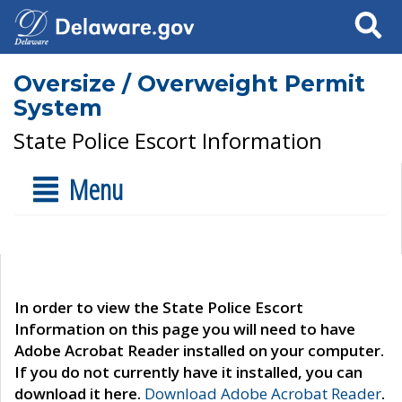
Search
Oversize / Overweight Permit
System
State Police Escort Information
Menu
In order to view the State Police Escort
Information on this page you will need to have
Adobe Acrobat Reader installed on your computer.
If you do not currently have it installed, you can
download it here.
Download Adobe Acrobat Reader
.