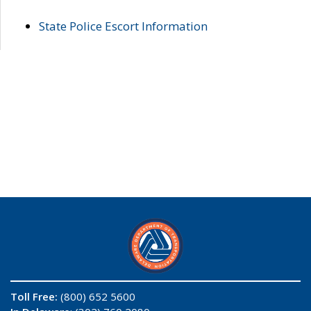
State Police Escort Information
Toll Free:
(800) 652 5600